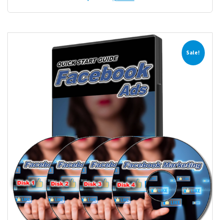
Sale!