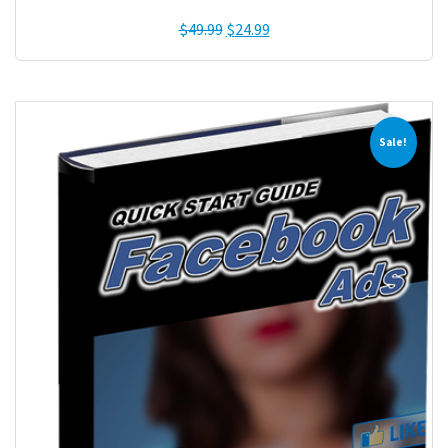
$
49.99
$
24.99
Sale!