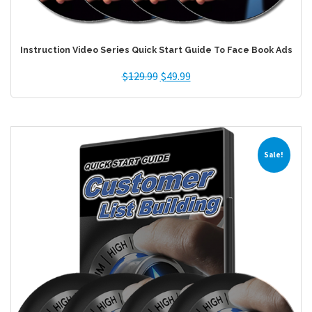
Instruction Video Series Quick Start Guide To Face Book Ads
$
129.99
$
49.99
Sale!