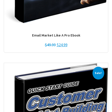
Email Market Like A Pro Ebook
$
49.99
$
24.99
Sale!