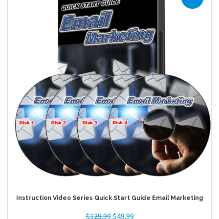
Instruction Video Series Quick Start Guide Email Marketing
$
129.99
$
49.99