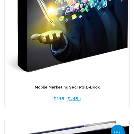
Mobile Marketing Secrets E-Book
$
49.99
$
24.99
Sale!