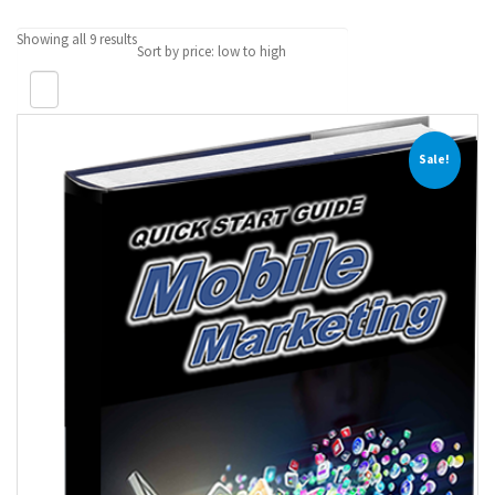
Showing all 9 results
Sort by price: low to high
Sale!