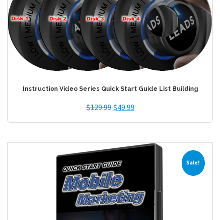
Instruction Video Series Quick Start Guide List Building
$
129.99
$
49.99
Sale!