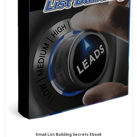
Email List Building Secrets Ebook