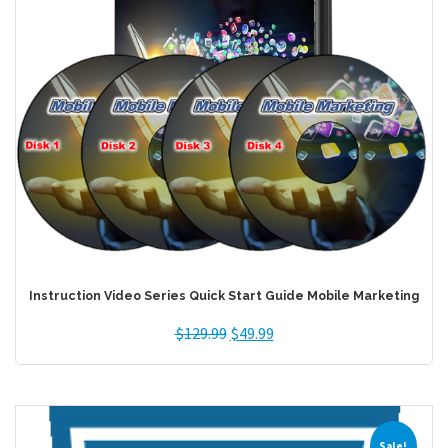
Instruction Video Series Quick Start Guide Mobile Marketing
$
129.99
$
49.99
Sale!