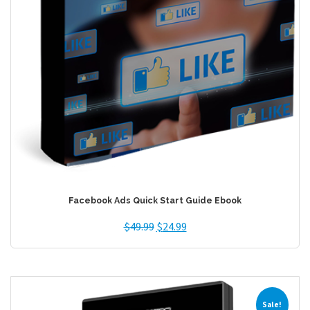
Facebook Ads Quick Start Guide Ebook
$
49.99
$
24.99
Sale!