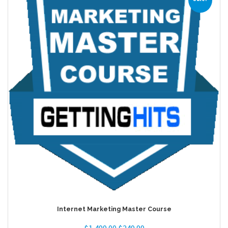
Internet Marketing Master Course