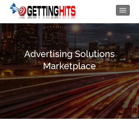
Toggle
navigati
Advertising Solutions
Marketplace