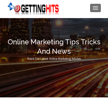
Toggle
navigati
Online Marketing Tips Tricks
And News
Read Our Latest Online Marketing Articles