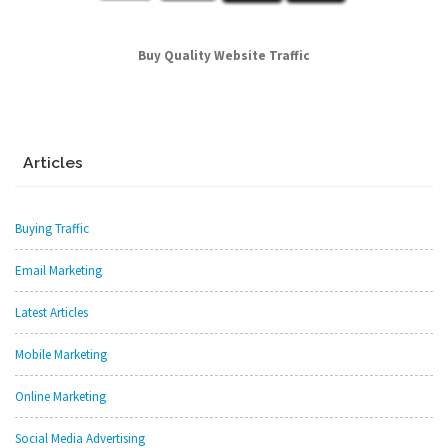
Buy Quality Website Traffic
Articles
Buying Traffic
Email Marketing
Latest Articles
Mobile Marketing
Online Marketing
Social Media Advertising