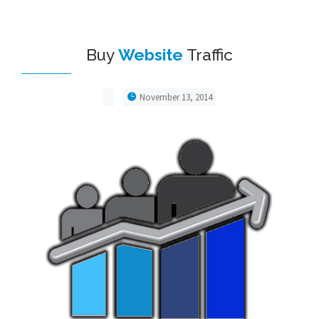
Buy
Website
Traffic
November 13, 2014